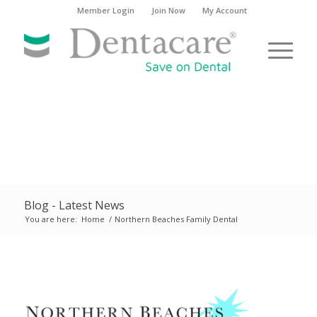
Member Login
Join Now
My Account
Blog - Latest News
You are here:
Home
/
Northern Beaches Family Dental