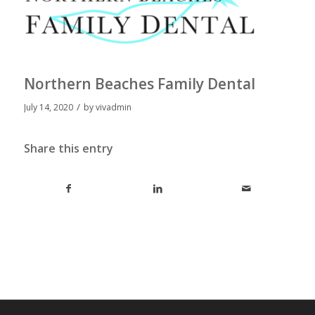
Northern Beaches Family Dental
/
July 14, 2020
by
vivadmin
Share this entry