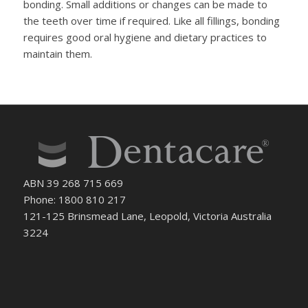
bonding. Small additions or changes can be made to
the teeth over time if required. Like all fillings, bonding
requires good oral hygiene and dietary practices to
maintain them.
ABN 39 268 715 669
Phone: 1800 810 217
121-125 Brinsmead Lane, Leopold, Victoria Australia
3224