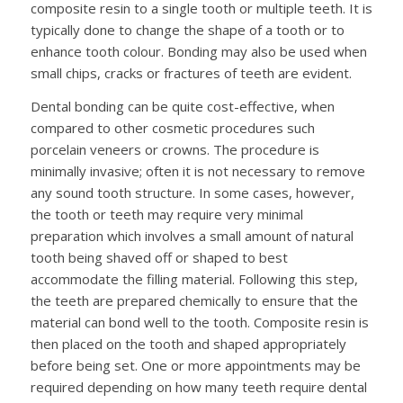
composite resin to a single tooth or multiple teeth. It is
typically done to change the shape of a tooth or to
enhance tooth colour. Bonding may also be used when
small chips, cracks or fractures of teeth are evident.
Dental bonding can be quite cost-effective, when
compared to other cosmetic procedures such
porcelain veneers or crowns. The procedure is
minimally invasive; often it is not necessary to remove
any sound tooth structure. In some cases, however,
the tooth or teeth may require very minimal
preparation which involves a small amount of natural
tooth being shaved off or shaped to best
accommodate the filling material. Following this step,
the teeth are prepared chemically to ensure that the
material can bond well to the tooth. Composite resin is
then placed on the tooth and shaped appropriately
before being set. One or more appointments may be
required depending on how many teeth require dental