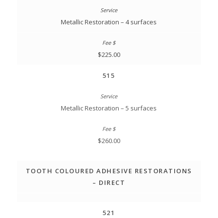
Metallic Restoration – 4 surfaces
$225.00
515
Metallic Restoration – 5 surfaces
$260.00
TOOTH COLOURED ADHESIVE RESTORATIONS
– DIRECT
521