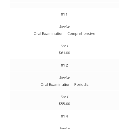
011
Oral Examination – Comprehensive
$61.00
012
Oral Examination – Periodic
$55.00
014