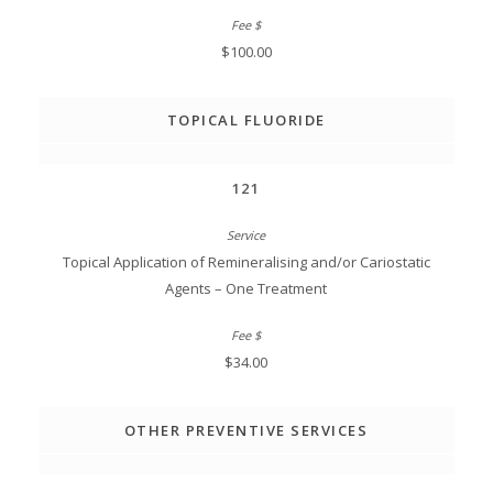
$100.00
TOPICAL FLUORIDE
121
Topical Application of Remineralising and/or Cariostatic
Agents – One Treatment
$34.00
OTHER PREVENTIVE SERVICES