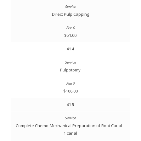
Direct Pulp Capping
$51.00
414
Pulpotomy
$106.00
415
Complete Chemo-Mechanical Preparation of Root Canal –
1 canal