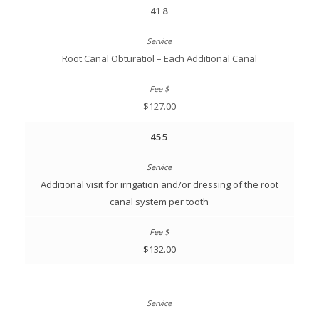
418
Root Canal Obturatiol – Each Additional Canal
$127.00
455
Additional visit for irrigation and/or dressing of the root
canal system per tooth
$132.00