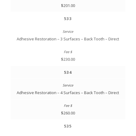
$201.00
533
Adhesive Restoration – 3 Surfaces – Back Tooth – Direct
$230.00
534
Adhesive Restoration – 4 Surfaces – Back Tooth – Direct
$260.00
535