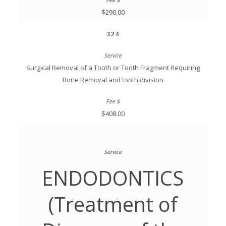
$290.00
324
Surgical Removal of a Tooth or Tooth Fragment Requiring
Bone Removal and tooth division
$408.00
ENDODONTICS
(Treatment of