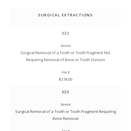
SURGICAL EXTRACTIONS
322
Surgical Removal of a Tooth or Tooth Fragment Not
Requiring Removal of Bone or Tooth Division
$278.00
323
Surgical Removal of a Tooth or Tooth Fragment Requiring
Bone Removal