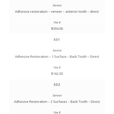
Adhesive restoration – veneer – anterior tooth – direct
$350.00
531
Adhesive Restoration – 1 Surface – Back Tooth – Direct
$162.00
532
Adhesive Restoration – 2 Surfaces – Back Tooth – Direct