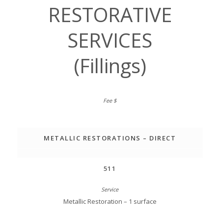
RESTORATIVE
SERVICES
(Fillings)
METALLIC RESTORATIONS – DIRECT
511
Metallic Restoration – 1 surface