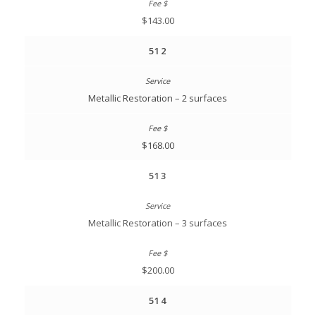
$143.00
512
Metallic Restoration – 2 surfaces
$168.00
513
Metallic Restoration – 3 surfaces
$200.00
514