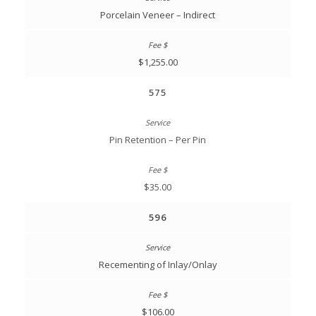
Porcelain Veneer – Indirect
$1,255.00
575
Pin Retention – Per Pin
$35.00
596
Recementing of Inlay/Onlay
$106.00