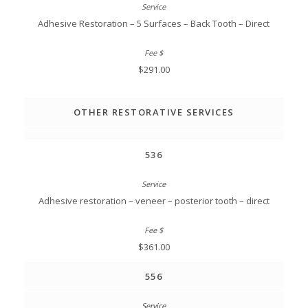
Adhesive Restoration – 5 Surfaces – Back Tooth – Direct
$291.00
OTHER RESTORATIVE SERVICES
536
Adhesive restoration – veneer – posterior tooth – direct
$361.00
556