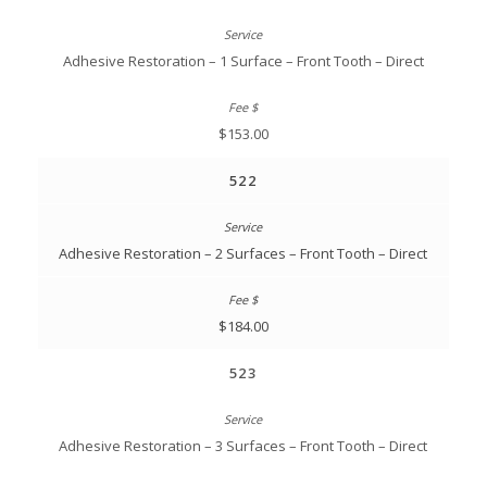
Adhesive Restoration – 1 Surface – Front Tooth – Direct
$153.00
522
Adhesive Restoration – 2 Surfaces – Front Tooth – Direct
$184.00
523
Adhesive Restoration – 3 Surfaces – Front Tooth – Direct