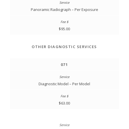
Panoramic Radiograph – Per Exposure
$95.00
OTHER DIAGNOSTIC SERVICES
071
Diagnostic Model – Per Model
$63.00