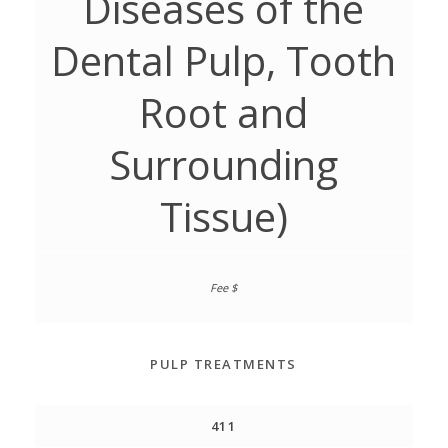
Diseases of the
Dental Pulp, Tooth
Root and
Surrounding
Tissue)
PULP TREATMENTS
411