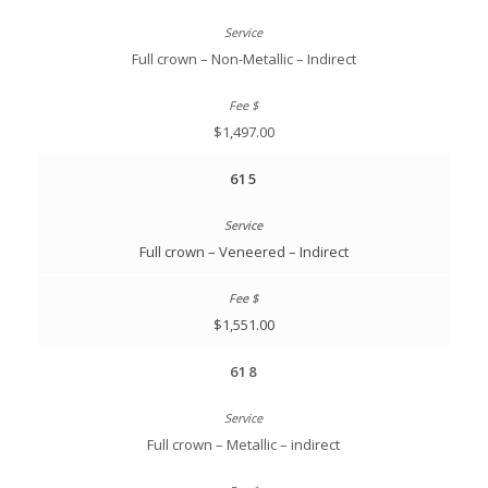
Full crown – Non-Metallic – Indirect
$1,497.00
615
Full crown – Veneered – Indirect
$1,551.00
618
Full crown – Metallic – indirect