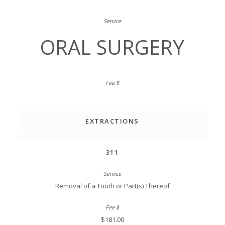
ORAL SURGERY
EXTRACTIONS
311
Removal of a Tooth or Part(s) Thereof
$181.00