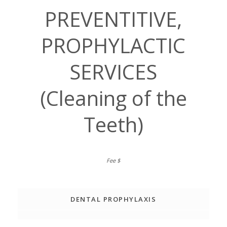
PREVENTITIVE,
PROPHYLACTIC
SERVICES
(Cleaning of the
Teeth)
DENTAL PROPHYLAXIS