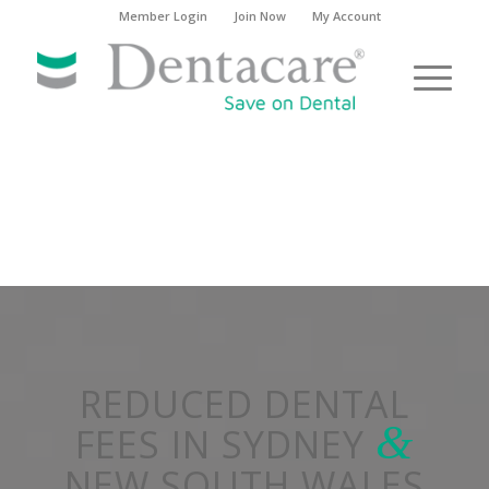
Member Login
Join Now
My Account
REDUCED DENTAL
&
FEES IN SYDNEY
NEW SOUTH WALES