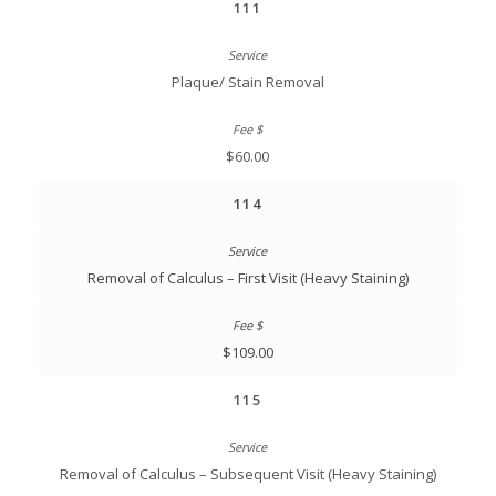
111
Plaque/ Stain Removal
$60.00
114
Removal of Calculus – First Visit (Heavy Staining)
$109.00
115
Removal of Calculus – Subsequent Visit (Heavy Staining)