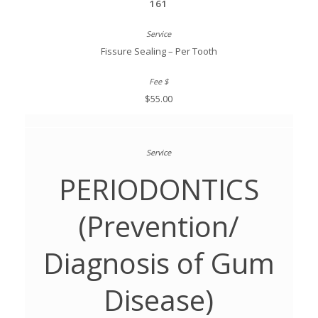
161
Fissure Sealing – Per Tooth
$55.00
PERIODONTICS
(Prevention/
Diagnosis of Gum
Disease)