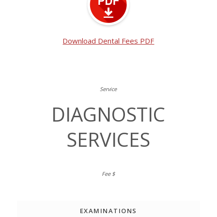
Download Dental Fees PDF
DIAGNOSTIC
SERVICES
EXAMINATIONS