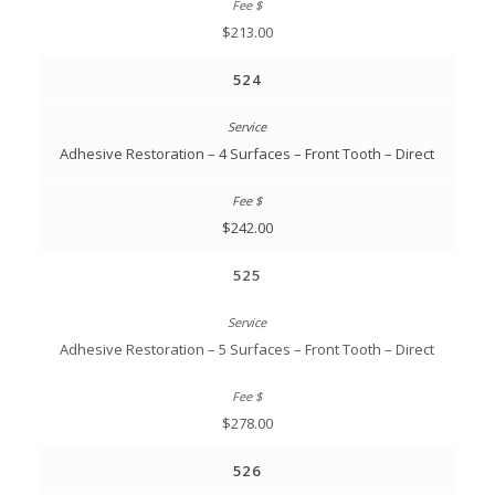
$213.00
524
Adhesive Restoration – 4 Surfaces – Front Tooth – Direct
$242.00
525
Adhesive Restoration – 5 Surfaces – Front Tooth – Direct
$278.00
526