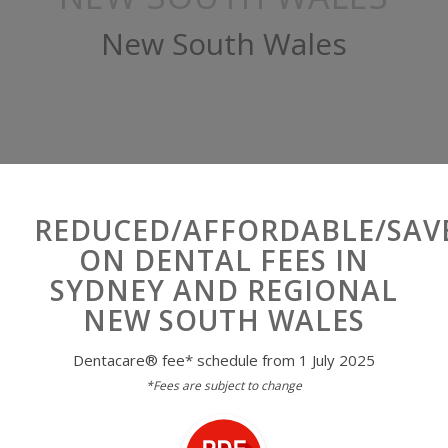
New South Wales
REDUCED/AFFORDABLE/SAV
ON DENTAL FEES IN
SYDNEY AND REGIONAL
NEW SOUTH WALES
Dentacare
®
fee* schedule from 1 July 2025
*Fees are subject to change