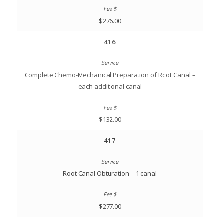
$276.00
416
Complete Chemo-Mechanical Preparation of Root Canal –
each additional canal
$132.00
417
Root Canal Obturation – 1 canal
$277.00