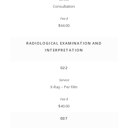
Consultation
$64.00
RADIOLOGICAL EXAMINATION AND
INTERPRETATION
022
X-Ray – Per Film
$40.00
037