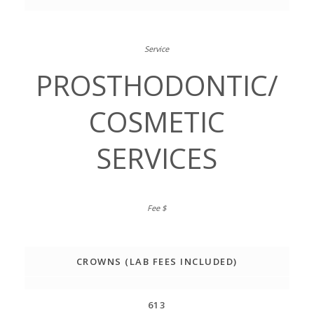
PROSTHODONTIC/
COSMETIC
SERVICES
CROWNS (LAB FEES INCLUDED)
613