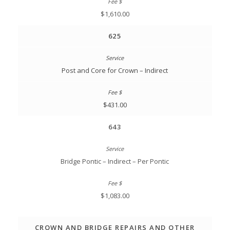
$1,610.00
625
Post and Core for Crown – Indirect
$431.00
643
Bridge Pontic – Indirect – Per Pontic
$1,083.00
CROWN AND BRIDGE REPAIRS AND OTHER