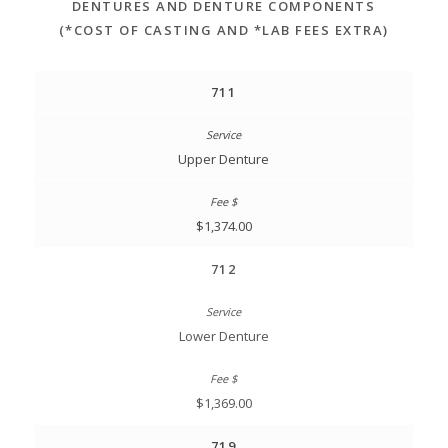
DENTURES AND DENTURE COMPONENTS
(*COST OF CASTING AND *LAB FEES EXTRA)
711
Upper Denture
$1,374.00
712
Lower Denture
$1,369.00
719