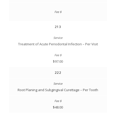
213
Treatment of Acute Periodontal Infection – Per Visit
$97.00
222
Root Planing and Subgingival Curettage – Per Tooth
$48.00