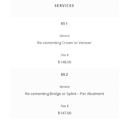
SERVICES
651
Re-cementing Crown or Veneer
$148.00
652
Re-cementing Bridge or Splint – Per Abutment
$147.00