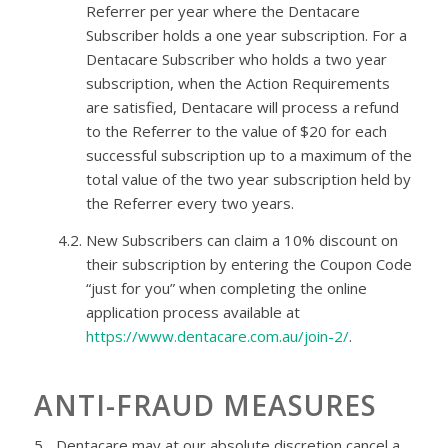
Referrer per year where the
Dentacare
Subscriber holds a
one year
subscription. For a
Dentacare
Subscriber who holds a
two year
subscription, when the Action Requirements
are satisfied,
Dentacare
will process a refund
to the Referrer to the value of $20 for each
successful subscription up to a maximum of the
total value of the
two year
subscription held by
the Referrer every two years.
4.2.
New Subscribers can claim a 10% discount on
their subscription by entering the Coupon Code
“just for you” when completing the online
application process available at
https://www.dentacare.com.au/join-2/
.
ANTI-FRAUD MEASURES
5.
Dentacare
may at our absolute discretion cancel a