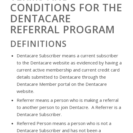
CONDITIONS FOR THE
DENTACARE
REFERRAL PROGRAM
DEFINITIONS
Dentacare
Subscriber means a current subscriber
to the
Dentacare
website as evidenced by having a
current active membership and current credit card
details submitted to
Dentacare
through the
Dentacare
Member portal on the
Dentacare
website.
Referrer means a person who is making a referral
to another person to join
Dentacre
. A Referrer is a
Dentacare
Subscriber.
Referred Person means a person who is not a
Dentacare
Subscriber and has not been a