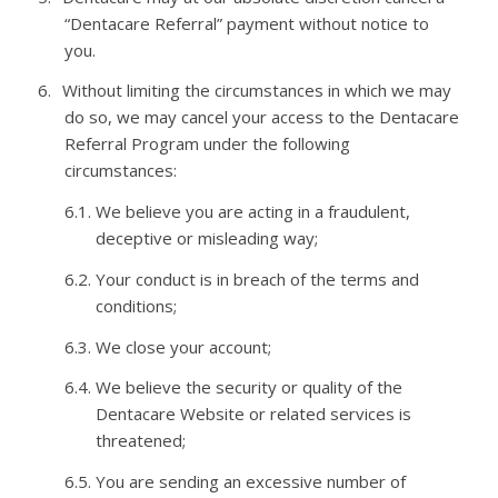
“
Dentacare
Referral” payment without notice to
you.
6.
Without limiting the circumstances in which we may
do so, we may cancel your access to the
Dentacare
Referral Program under the following
circumstances:
6.1.
We believe you are acting in a fraudulent,
deceptive or misleading
way;
6.2.
Your conduct is in breach of the terms and
conditions;
6.3.
We close your
account;
6.4.
We believe the security or quality of the
Dentacare
Website or related services is
threatened;
6.5.
You are sending an excessive number of