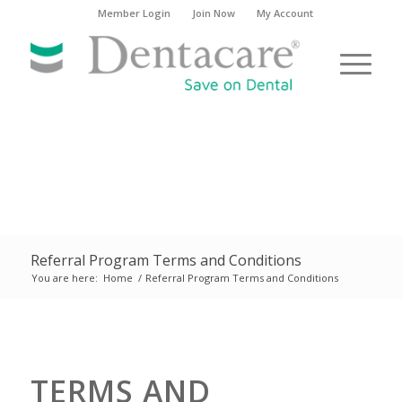
Member Login
Join Now
My Account
Referral Program Terms and Conditions
You are here:
Home
/
Referral Program Terms and Conditions
TERMS AND