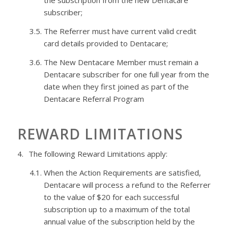
the subscription from the new
Dentacare
subscriber;
3.5.
The Referrer must have current valid credit
card details provided to
Dentacare
;
3.6.
The New
Dentacare
Member must remain a
Dentacare
subscriber for one full year from the
date when they first joined as part of the
Dentacare
Referral Program
REWARD LIMITATIONS
4.
The following Reward Limitations apply:
4.1.
When the Action Requirements are satisfied,
Dentacare
will process a refund to the Referrer
to the value of $20 for each successful
subscription up to a maximum of the total
annual value of the subscription held by the