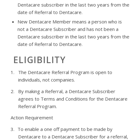
Dentacare
subscriber in the last two years from the
date of Referral to
Dentacare
.
New
Dentacare
Member means a person who is
not a
Dentacare
Subscriber and has not been a
Dentacare
subscriber in the last two years from the
date of Referral to
Dentacare
.
ELIGIBILITY
1.
The
Dentacare
Referral Program is open to
individuals, not companies.
2.
By making a Referral, a
Dentacare
Subscriber
agrees to Terms and Conditions for the
Dentacare
Referral Program.
Action Requirement
3.
To enable a
one off
payment to be made by
Dentacare
to a
Dentacare
Subscriber for a referral,