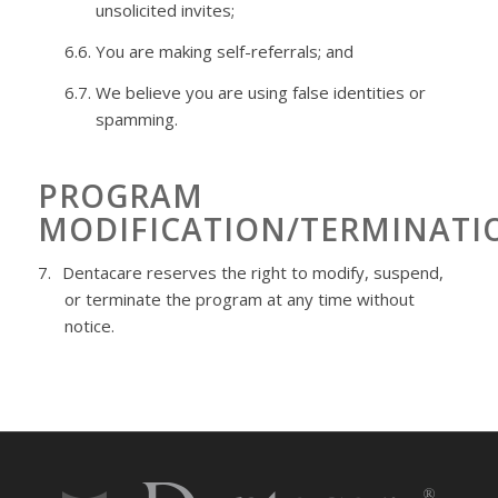
unsolicited
invites;
6.6.
You are making self-referrals; and
6.7.
We believe you are using false identities or
spamming.
PROGRAM
MODIFICATION/TERMINATI
7.
Dentacare
reserves the right to modify, suspend,
or terminate the program at any time without
notice.