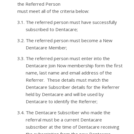
the Referred Person
must meet
all of
the criteria below:
3.1.
The referred person must have successfully
subscribed to
Dentacare
;
3.2.
The referred person must become a New
Dentacare
Member;
3.3.
The referred person must
enter into
the
Dentacare
Join Now membership form the first
name, last name and email address of the
Referrer. These details must match the
Dentacare
Subscriber details for the Referrer
held by
Dentacare
and will be used by
Dentacare
to identify the
Referrer;
3.4.
The
Dentacare
Subscriber who made the
referral must be a current
Dentacare
subscriber at the time of
Dentacare
receiving